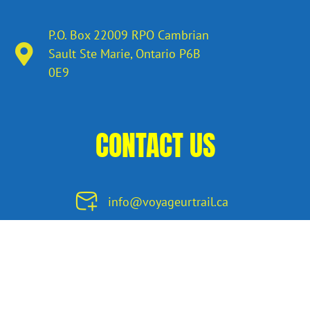
P.O. Box 22009 RPO Cambrian
Sault Ste Marie, Ontario​ P6B
0E9
CONTACT US
info@voyageurtrail.ca