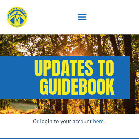
UPDATES TO
GUIDEBOOK
Or login to your account
here
.