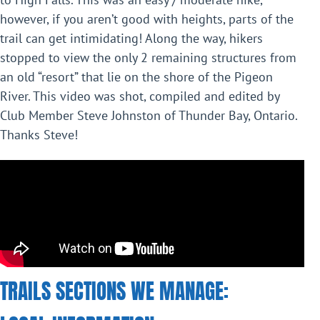
however, if you aren’t good with heights, parts of the
trail can get intimidating! Along the way, hikers
stopped to view the only 2 remaining structures from
an old “resort” that lie on the shore of the Pigeon
River. This video was shot, compiled and edited by
Club Member Steve Johnston of Thunder Bay, Ontario.
Thanks Steve!
TRAILS SECTIONS WE MANAGE: