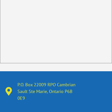
P.O. Box 22009 RPO Cambrian
Sault Ste Marie, Ontario​ P6B
0E9