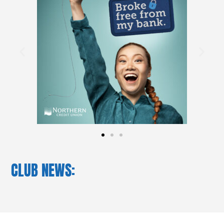
CLUB NEWS: