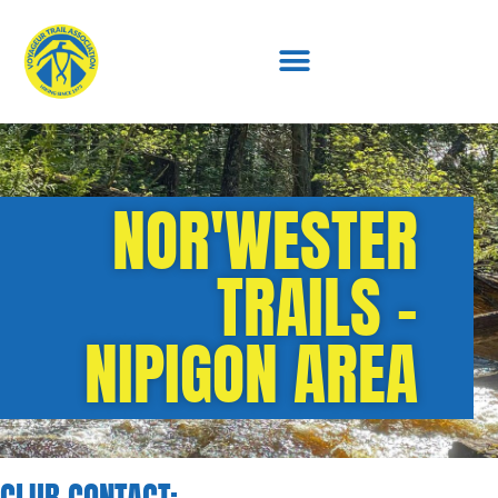
NOR'WESTER
TRAILS -
NIPIGON AREA