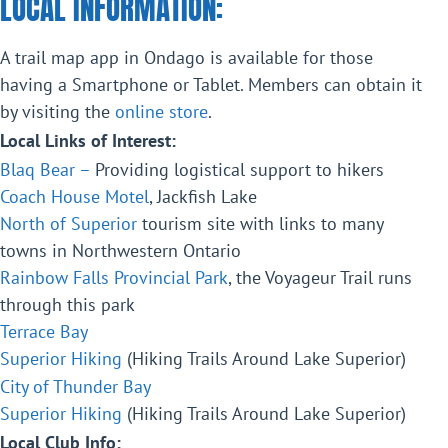
LOCAL INFORMATION:
A trail map app in Ondago is available for those
having a Smartphone or Tablet. Members can obtain it
by visiting the
online store
.
Local Links of Interest:
Blaq Bear –
Providing logistical support to hikers
Coach House Motel
, Jackfish Lake
North of Superior
tourism site with links to many
towns in Northwestern Ontario
Rainbow Falls Provincial Park
, the Voyageur Trail runs
through this park
Terrace Bay
Superior Hiking
(Hiking Trails Around Lake Superior)
City of Thunder Bay
Superior Hiking
(Hiking Trails Around Lake Superior)
Local Club Info: