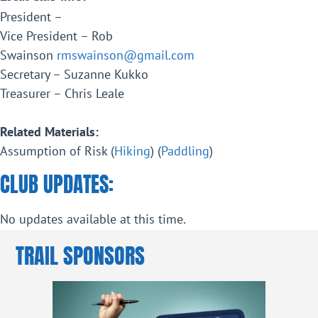
President –
Vice President – Rob
Swainson
rmswainson@gmail.com
Secretary – Suzanne Kukko
Treasurer – Chris Leale
Related Materials:
Assumption of Risk (
Hiking
) (
Paddling
)
CLUB UPDATES:
No updates available at this time.
TRAIL SPONSORS