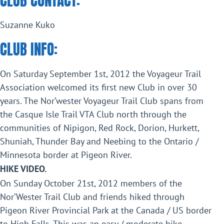
CLUB CONTACT:
Suzanne Kuko
CLUB INFO:
On Saturday September 1st, 2012 the Voyageur Trail
Association welcomed its first new Club in over 30
years. The Nor’wester Voyageur Trail Club spans from
the Casque Isle Trail VTA Club north through the
communities of Nipigon, Red Rock, Dorion, Hurkett,
Shuniah, Thunder Bay and Neebing to the Ontario /
Minnesota border at Pigeon River.
HIKE VIDEO.
On Sunday October 21st, 2012 members of the
Nor’Wester Trail Club and friends hiked through
Pigeon River Provincial Park at the Canada / US border
to High Falls. This was an easy / moderate hike,