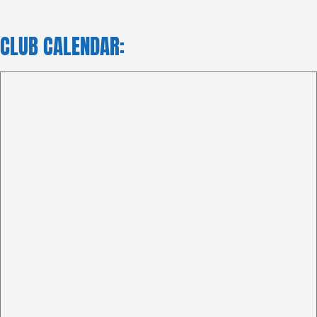
CLUB CALENDAR: