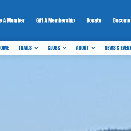
e A Member
Gift A Membership
Donate
Become 
HOME
TRAILS
CLUBS
ABOUT
NEWS & EVEN