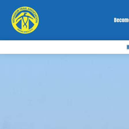
Becom