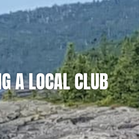
NG A LOCAL CLUB