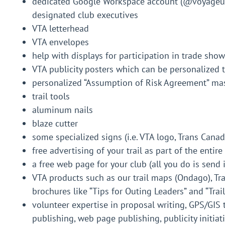
dedicated Google Workspace account (@voyageurt
designated club executives
VTA letterhead
VTA envelopes
help with displays for participation in trade shows
VTA publicity posters which can be personalized 
personalized “Assumption of Risk Agreement” ma
trail tools
aluminum nails
blaze cutter
some specialized signs (i.e. VTA logo, Trans Canada
free advertising of your trail as part of the enti
a free web page for your club (all you do is send
VTA products such as our trail maps (Ondago), Tr
brochures like “Tips for Outing Leaders” and “Trai
volunteer expertise in proposal writing, GPS/GIS 
publishing, web page publishing, publicity initiati