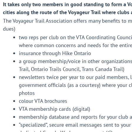
It takes only two members in good standing to form a Vo
cities along the route of the Voyageur Trail where clubs 
The Voyageur Trail Association offers many benefits to
dues)
two reps per club on the VTA Coordinating Counci
where common concerns and needs for the entire 
insurance through Hike Ontario
a group membership/voice in other organizations 
Trail, Ontario Trails Council, Trans Canada Trail)
newsletters twice per year to our paid members,
government officials (as a courtesy) where your
photos
colour VTA brochures
VTA membership cards (digital)
membership database and reports for your club 
“specialized”, secure email messages sent to yo