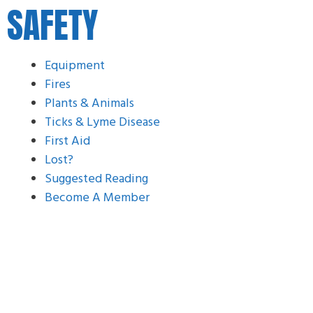
SAFETY
Equipment
Fires
Plants & Animals
Ticks & Lyme Disease
First Aid
Lost?
Suggested Reading
Become A Member