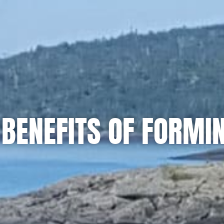
BENEFITS OF FORMI