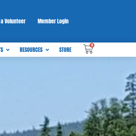
a Volunteer
Member Login
0
TS
RESOURCES
STORE