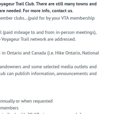
yageur Trail Club. There are still many towns and
are needed. For more info, contact us.
 member clubs…(paid for by your VTA membership
l (paid mileage to and from in-person meetings),
Voyageur Trail network are addressed.
in Ontario and Canada (i.e. Hike Ontario, National
 landowners and some selected media outlets and
 club can publish information, announcements and
annually or when requested
ur members