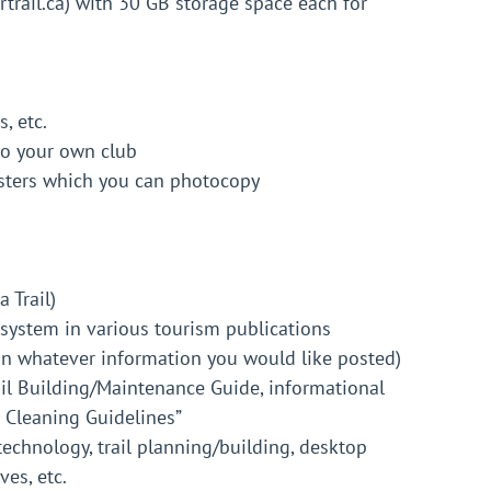
rail.ca) with 30 GB storage space each for
, etc.
to your own club
sters which you can photocopy
 Trail)
re system in various tourism publications
 in whatever information you would like posted)
ail Building/Maintenance Guide, informational
l Cleaning Guidelines”
technology, trail planning/building, desktop
ves, etc.