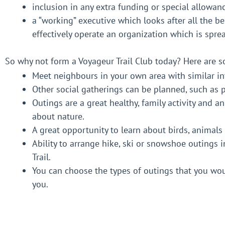
inclusion in any extra funding or special allowan
a “working” executive which looks after all the b
effectively operate an organization which is spre
So why not form a Voyageur Trail Club today? Here are
Meet neighbours in your own area with similar int
Other social gatherings can be planned, such as 
Outings are a great healthy, family activity and a
about nature.
A great opportunity to learn about birds, animal
Ability to arrange hike, ski or snowshoe outings 
Trail.
You can choose the types of outings that you woul
you.
A portion of Voyageur Trail Association Membersh
fit.
Tools to build and maintain your section of Voyag