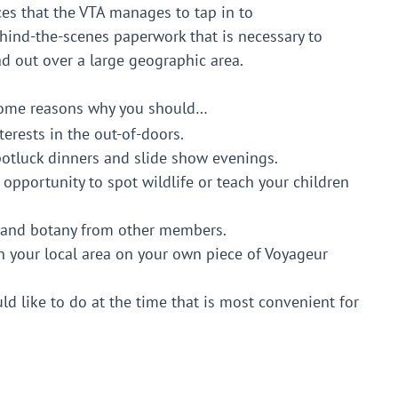
ces that the VTA manages to tap in to
ehind-the-scenes paperwork that is necessary to
ad out over a large geographic area.
 some reasons why you should…
erests in the out-of-doors.
potluck dinners and slide show evenings.
n opportunity to spot wildlife or teach your children
s and botany from other members.
in your local area on your own piece of Voyageur
d like to do at the time that is most convenient for
ip Fees are returned to your club to use as you see
eur Trail are provided.