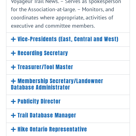
Voyageur Trail News. – Serves as spokesperson
for the Association-at-large. – Monitors, and
coordinates where appropriate, activities of
executive and committee members.
Vice-Presidents (East, Central and West)
Recording Secretary
Treasurer/Tool Master
Membership Secretary/Landowner
Database Administrator
Publicity Director
Trail Database Manager
Hike Ontario Representative