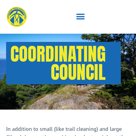
COORDINATING
COUNCIL
In addition to small (like trail cleaning) and large