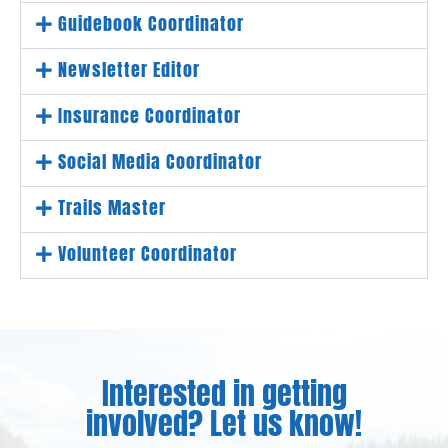
Guidebook Coordinator
Newsletter Editor
Insurance Coordinator
Social Media Coordinator
Trails Master
Volunteer Coordinator
Interested in getting
involved? Let us know!