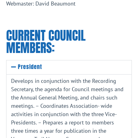
Webmaster: David Beaumont
CURRENT COUNCIL
MEMBERS:
President
Develops in conjunction with the Recording
Secretary, the agenda for Council meetings and
the Annual General Meeting, and chairs such
meetings. – Coordinates Association- wide
activities in conjunction with the three Vice-
Presidents. – Prepares a report to members
three times a year for publication in the