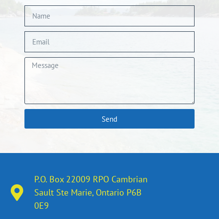
Send
P.O. Box 22009 RPO Cambrian
Sault Ste Marie, Ontario​ P6B
0E9