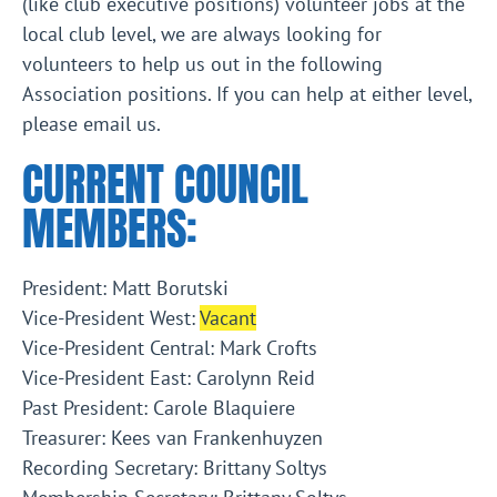
(like club executive positions) volunteer jobs at the
local club level, we are always looking for
volunteers to help us out in the following
Association positions. If you can help at either level,
please email us.
CURRENT COUNCIL
MEMBERS:
President: Matt Borutski
Vice-President West:
Vacant
Vice-President Central: Mark Crofts
Vice-President East: Carolynn Reid
Past President: Carole Blaquiere
Treasurer: Kees van Frankenhuyzen
Recording Secretary: Brittany Soltys