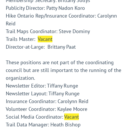
Membership Secretary: Brittany Soltys
Publicity Director: Patty Nadon Koro
Hike Ontario Rep/Insurance Coordinator: Carolynn
Reid
Trail Maps Coordinator: Steve Dominy
Trails Master:
Vacant
Director-at-Large: Brittany Paat
These positions are not part of the coordinating
council but are still important to the running of the
organization.
Newsletter Editor: Tiffany Runge
Newsletter Layout: Tiffany Runge
Insurance Coordinator: Carolynn Reid
Volunteer Coordinator: Kaylee Moore
Social Media Coordinator:
Vacant
Trail Data Manager: Heath Bishop