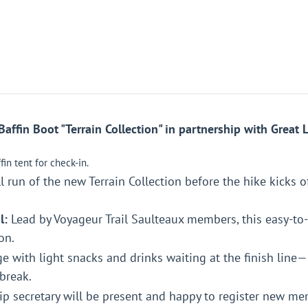
ffin Boot "Terrain Collection" in partnership with Great L
in tent for check-in.
l run of the new Terrain Collection before the hike kicks of
l:
Lead by Voyageur Trail Saulteaux members, this easy-to
on.
e with light snacks and drinks waiting at the finish lin
break.
 secretary will be present and happy to register new me