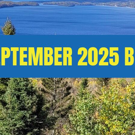
EPTEMBER 2025 B