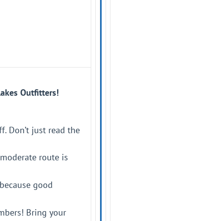
akes Outfitters!
f. Don’t just read the
-moderate route is
e—because good
mbers! Bring your