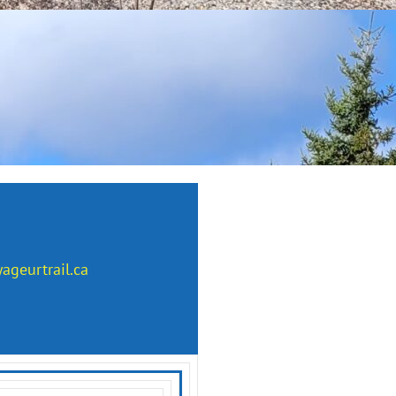
ageurtrail.ca