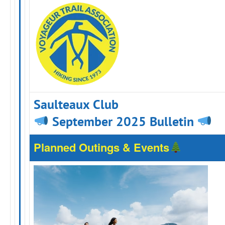
Saulteaux Club
September 2025 Bulletin
Planned Outings & Events