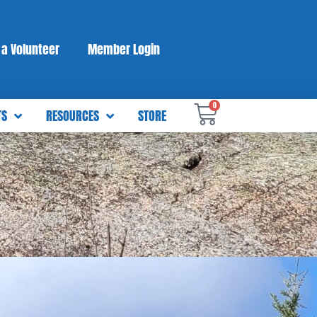
a Volunteer
Member Login
0
TS
RESOURCES
STORE