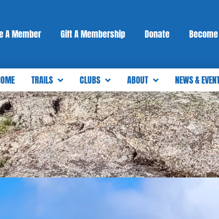
e A Member
Gift A Membership
Donate
Become 
HOME
TRAILS
CLUBS
ABOUT
NEWS & EVEN