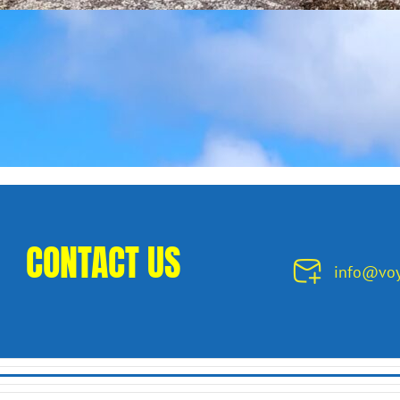
CONTACT US
info@voy