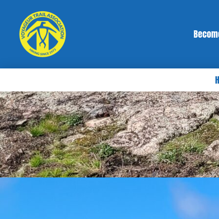
Becom