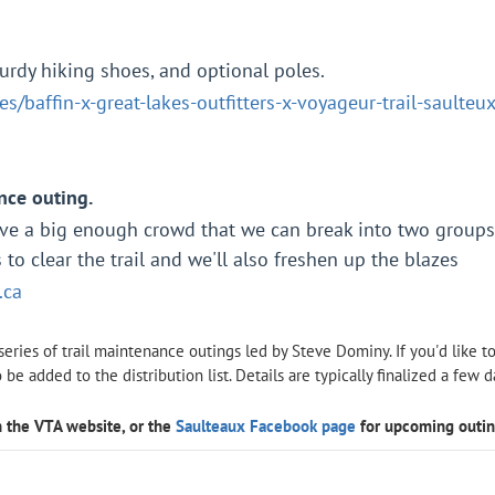
turdy hiking shoes, and optional poles.
s/baffin-x-great-lakes-outfitters-x-voyageur-trail-saulte
nce outing.
ave a big enough crowd that we can break into two group
to clear the trail and we'll also freshen up the blazes
.ca
 series of trail maintenance outings led by Steve Dominy. If you'd like t
o be added to the distribution list. Details are typically finalized a few 
 the VTA website, or the
Saulteaux Facebook page
for upcoming outi