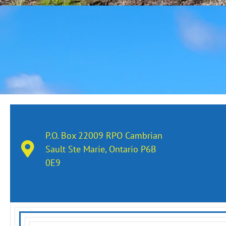
P.O. Box 22009 RPO Cambrian
Sault Ste Marie, Ontario​ P6B
0E9