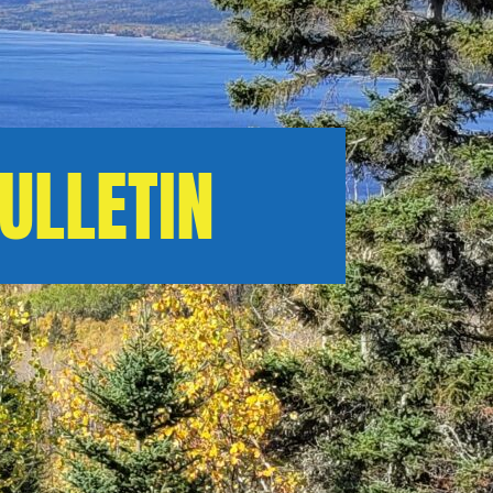
ULLETIN