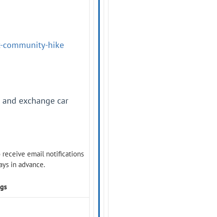
ux-community-hike
s and exchange car
o receive email notifications
days in advance.
ngs