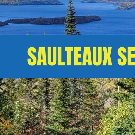
SAULTEAUX S