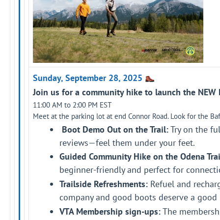
Sunday, September 28, 2025
Join us for a community hike to launch the NEW Ba
11:00 AM to 2:00 PM EST
Meet at the parking lot at end Connor Road. Look for the Baff
Boot Demo Out on the Trail:
Try on the ful
reviews—feel them under your feet.
Guided Community Hike on the Odena Trai
beginner-friendly and perfect for connecti
Trailside Refreshments:
Refuel and recharg
company and good boots deserve a good 
VTA Membership sign-ups:
The membership