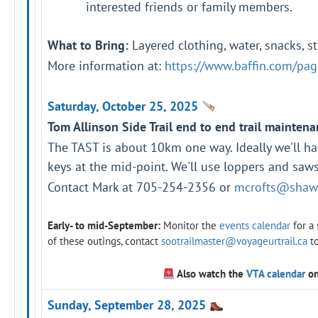
interested friends or family members.
What to Bring:
Layered clothing, water, snacks, s
More information at:
https://www.baffin.com/page
Saturday, October 25, 2025
Tom Allinson Side Trail end to end trail maintena
The TAST is about 10km one way. Ideally we'll h
keys at the mid-point. We'll use loppers and saws 
Contact Mark at 705-254-2356 or
mcrofts@shaw
Early- to mid-September:
Monitor the
events calendar
for a
of these outings, contact
sootrailmaster@voyageurtrail.ca
t
Also watch the
VTA calendar
on
Sunday, September 28, 2025