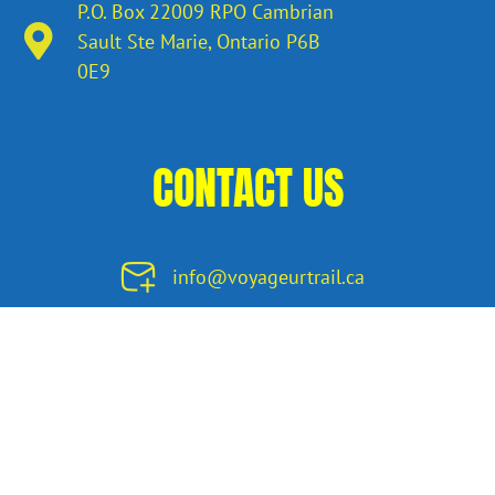
P.O. Box 22009 RPO Cambrian
Sault Ste Marie, Ontario​ P6B
0E9
CONTACT US
info@voyageurtrail.ca