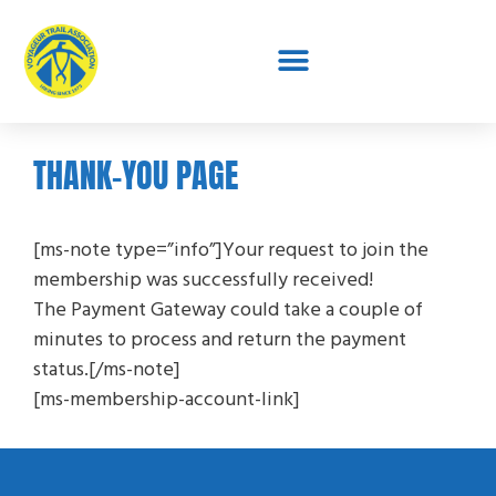
THANK-YOU PAGE
[ms-note type=”info”]Your request to join the
membership was successfully received!
The Payment Gateway could take a couple of
minutes to process and return the payment
status.[/ms-note]
[ms-membership-account-link]