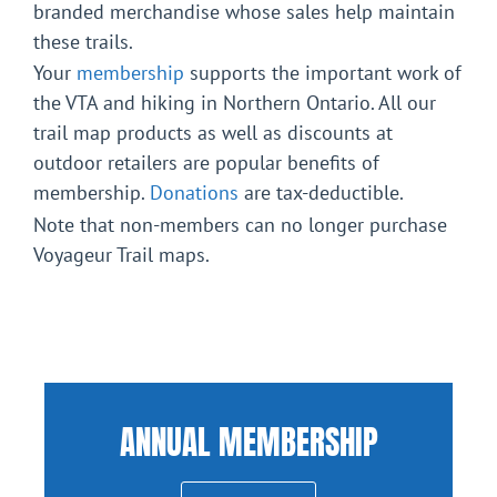
branded merchandise whose sales help maintain
these trails.
Your
membership
supports the important work of
the VTA and hiking in Northern Ontario. All our
trail map products as well as discounts at
outdoor retailers are popular benefits of
membership.
Donations
are tax-deductible.
Note that non-members can no longer purchase
Voyageur Trail maps.
ANNUAL MEMBERSHIP