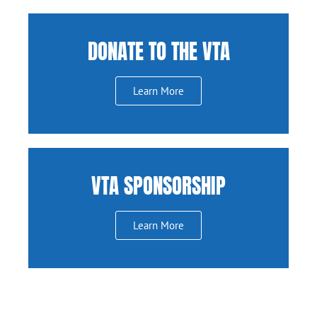
DONATE TO THE VTA
Learn More
VTA SPONSORSHIP
Learn More