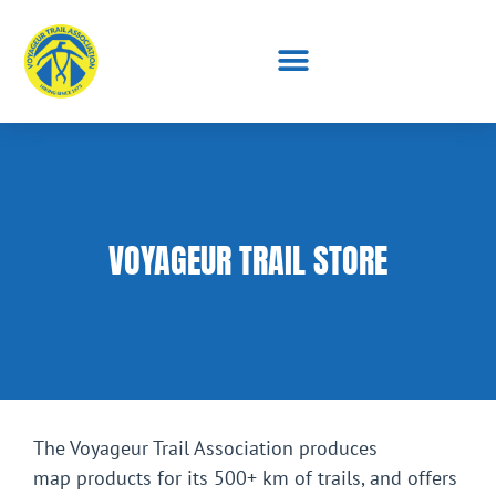
VOYAGEUR TRAIL STORE
The Voyageur Trail Association produces
map products for its 500+ km of trails, and offers