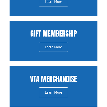
Learn More
GIFT MEMBERSHIP
Learn More
VTA MERCHANDISE
Learn More