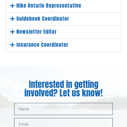
Hike Ontario Representative
Guidebook Coordinator
Newsletter Editor
Insurance Coordinator
Interested in getting
involved? Let us know!