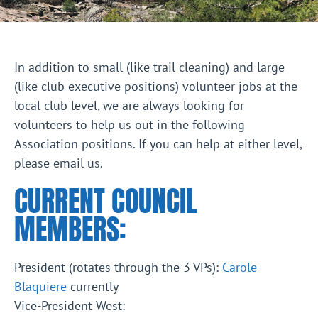
In addition to small (like trail cleaning) and large
(like club executive positions) volunteer jobs at the
local club level, we are always looking for
volunteers to help us out in the following
Association positions. If you can help at either level,
please email us.
CURRENT COUNCIL
MEMBERS:
President (rotates through the 3 VPs):
Carole
Blaquiere
currently
Vice-President West: