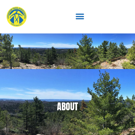
ABOUT