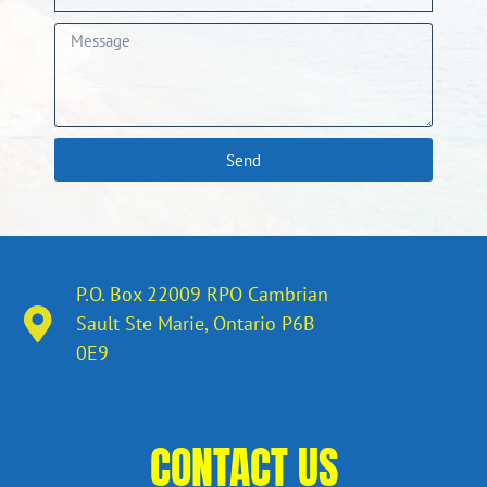
Send
P.O. Box 22009 RPO Cambrian
Sault Ste Marie, Ontario​ P6B
0E9
CONTACT US