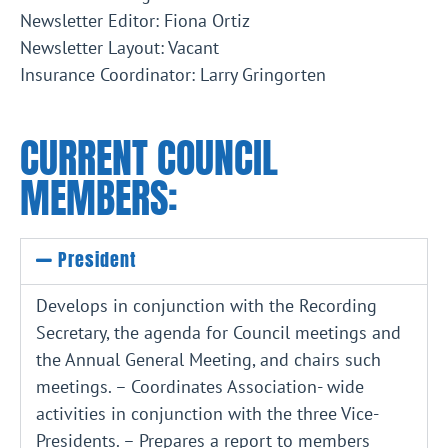
Newsletter Editor: Fiona Ortiz
Newsletter Layout: Vacant
Insurance Coordinator: Larry Gringorten
CURRENT COUNCIL
MEMBERS:
President
Develops in conjunction with the Recording
Secretary, the agenda for Council meetings and
the Annual General Meeting, and chairs such
meetings. – Coordinates Association- wide
activities in conjunction with the three Vice-
Presidents. – Prepares a report to members