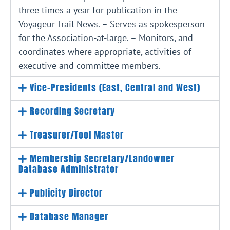
three times a year for publication in the
Voyageur Trail News. – Serves as spokesperson
for the Association-at-large. – Monitors, and
coordinates where appropriate, activities of
executive and committee members.
Vice-Presidents (East, Central and West)
Recording Secretary
Treasurer/Tool Master
Membership Secretary/Landowner
Database Administrator
Publicity Director
Database Manager