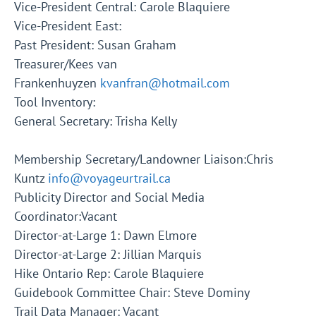
Vice-President Central: Carole Blaquiere
Vice-President East:
Past President: Susan Graham
Treasurer/Kees van
Frankenhuyzen
kvanfran@hotmail.com
Tool Inventory:
General Secretary: Trisha Kelly
Membership Secretary/Landowner Liaison:Chris
Kuntz
info@voyageurtrail.ca
Publicity Director and Social Media
Coordinator:Vacant
Director-at-Large 1: Dawn Elmore
Director-at-Large 2: Jillian Marquis
Hike Ontario Rep: Carole Blaquiere
Guidebook Committee Chair: Steve Dominy
Trail Data Manager: Vacant